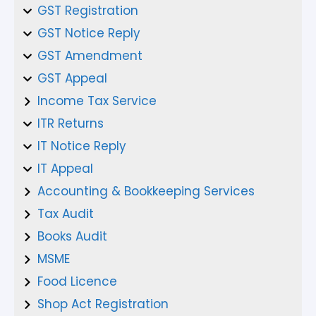
GST Registration
GST Notice Reply
GST Amendment
GST Appeal
Income Tax Service
ITR Returns
IT Notice Reply
IT Appeal
Accounting & Bookkeeping Services
Tax Audit
Books Audit
MSME
Food Licence
Shop Act Registration