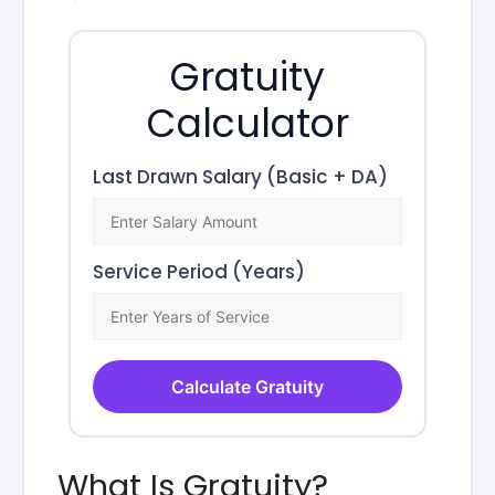
Gratuity
Calculator
Last Drawn Salary (Basic + DA)
Service Period (Years)
Calculate Gratuity
What Is Gratuity?