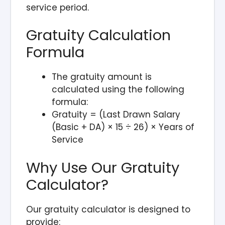
service period.
Gratuity Calculation
Formula
The gratuity amount is
calculated using the following
formula:
Gratuity = (Last Drawn Salary
(Basic + DA) × 15 ÷ 26) × Years of
Service
Why Use Our Gratuity
Calculator?
Our gratuity calculator is designed to
provide: