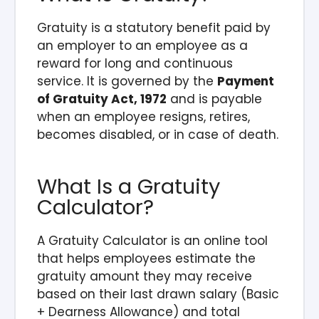
Gratuity is a statutory benefit paid by
an employer to an employee as a
reward for long and continuous
service. It is governed by the
Payment
of Gratuity Act, 1972
and is payable
when an employee resigns, retires,
becomes disabled, or in case of death.
What Is a Gratuity
Calculator?
A Gratuity Calculator is an online tool
that helps employees estimate the
gratuity amount they may receive
based on their last drawn salary (Basic
+ Dearness Allowance) and total