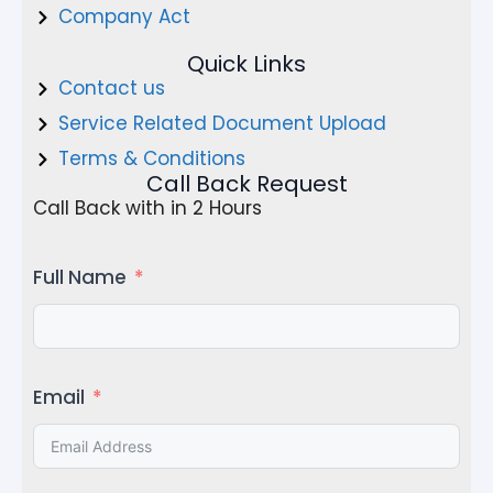
Company Act
Quick Links
Contact us
Service Related Document Upload
Terms & Conditions
Call Back Request
Call Back with in 2 Hours
Full Name
Email