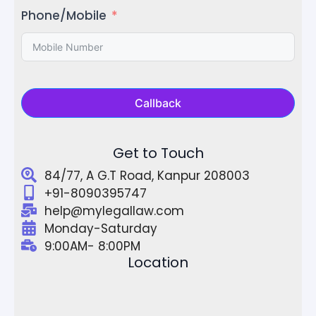
Phone/Mobile
Callback
Get to Touch
84/77, A G.T Road, Kanpur 208003
+91-8090395747
help@mylegallaw.com
Monday-Saturday
9:00AM- 8:00PM
Location