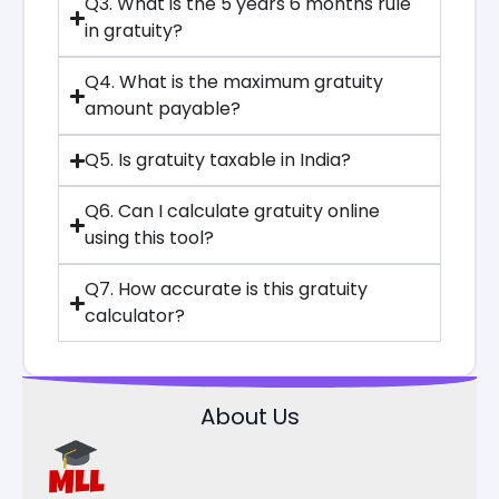
Q3. What is the 5 years 6 months rule
in gratuity?
Q4. What is the maximum gratuity
amount payable?
Q5. Is gratuity taxable in India?
Q6. Can I calculate gratuity online
using this tool?
Q7. How accurate is this gratuity
calculator?
About Us