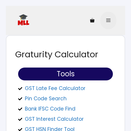
Graturity Calculator
Tools
GST Late Fee Calculator​
Pin Code Search
Bank IFSC Code Find
GST Interest Calculator
GST HSN Finder Tool