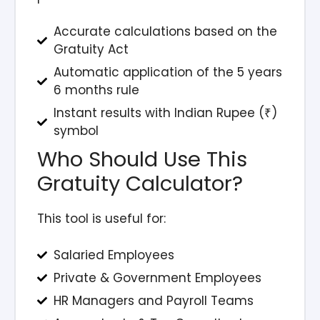
Accurate calculations based on the
Gratuity Act
Automatic application of the 5 years
6 months rule
Instant results with Indian Rupee (₹)
symbol
Who Should Use This
Gratuity Calculator?
This tool is useful for:
Salaried Employees
Private & Government Employees
HR Managers and Payroll Teams