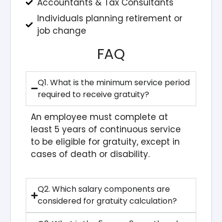
Accountants & Tax Consultants
Individuals planning retirement or
job change
FAQ
Q1. What is the minimum service period
required to receive gratuity?
An employee must complete at
least 5 years of continuous service
to be eligible for gratuity, except in
cases of death or disability.
Q2. Which salary components are
considered for gratuity calculation?