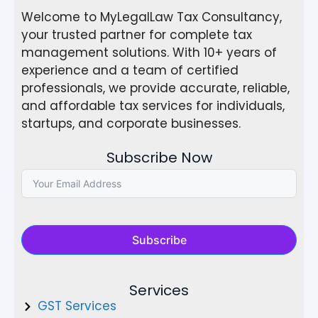
Welcome to MyLegalLaw Tax Consultancy,
your trusted partner for complete tax
management solutions. With 10+ years of
experience and a team of certified
professionals, we provide accurate, reliable,
and affordable tax services for individuals,
startups, and corporate businesses.
Subscribe Now
Subscribe
Services
GST Services