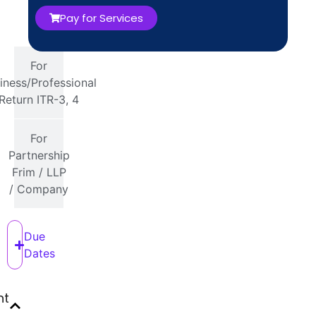
16 or
Pay for Services
26AS
For
iness/Professional
Return ITR-3, 4
For
Partnership
Frim / LLP
/ Company
Due
Dates
nt