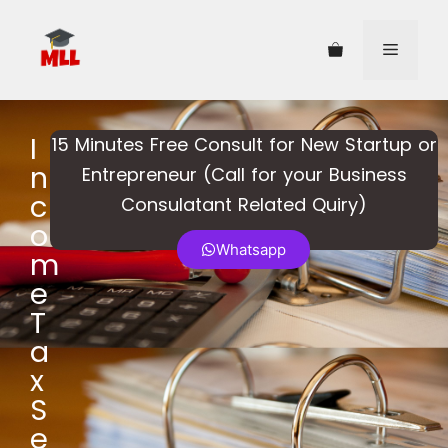
I
15 Minutes Free Consult for New Startup or
n
Entrepreneur (Call for your Business
c
Consulatant Related Quiry)​
o
Whatsapp
m
e
T
a
x
S
e