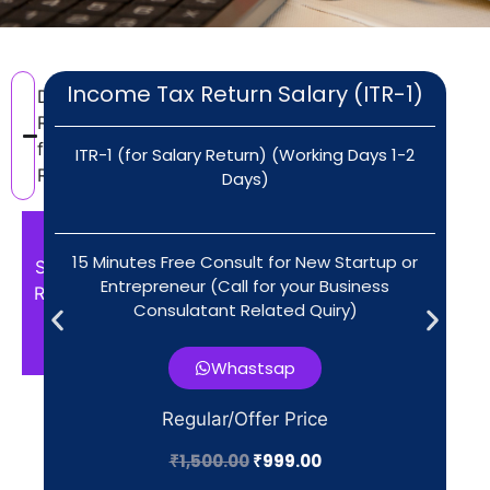
Income Tax Return Salary (ITR-1)
Documents
Required
for ITR
ITR-1 (for Salary Return) (Working Days 1-2
Return
Days)
For
15 Minutes Free Consult for New Startup or
Salary
Entrepreneur (Call for your Business
Return
Consulatant Related Quiry)​
ITR-
1,2
Whastsap
Aadhaar
Regular/Offer Price
& PAN
₹
1,500.00
₹
999.00
Form