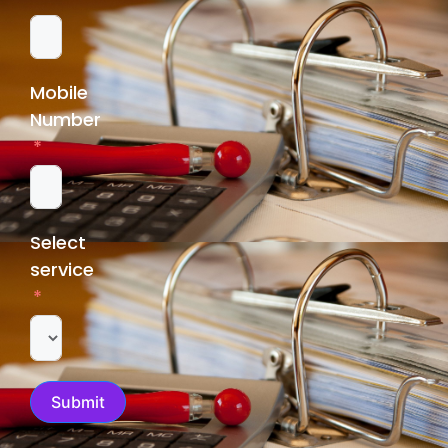
Mobile
Number
Select
service
Submit