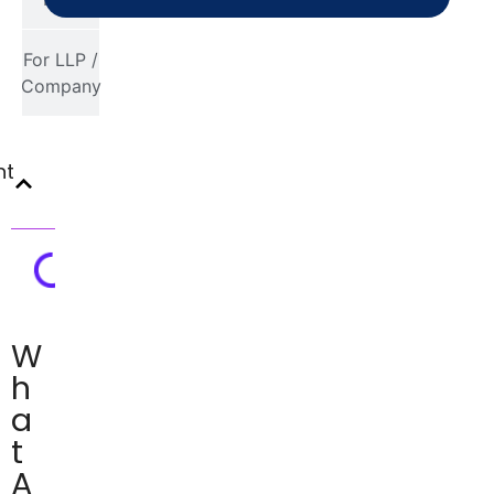
For LLP /
Company
nt
W
h
a
t
A