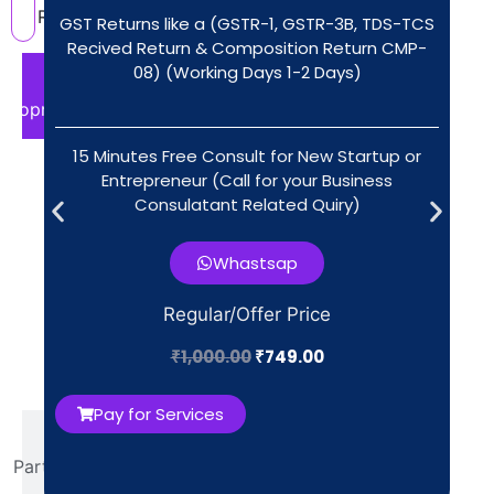
Registration?
GST Returns like a (GSTR-1, GSTR-3B, TDS-TCS
Recived Return & Composition Return CMP-
08) (Working Days 1-2 Days)
For
Proprietorship
15 Minutes Free Consult for New Startup or
Aadhaar
Entrepreneur (Call for your Business
& PAN of
Consulatant Related Quiry)​
proprietor
All
Whastsap
data
Regular/Offer Price
fetch
by IT
₹
1,000.00
₹
749.00
Portal
Pay for Services
For
Partnership
Firm