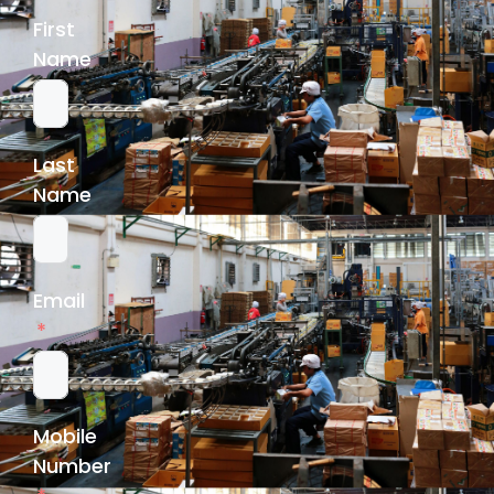
First
Name
Last
Name
Email
Mobile
Number