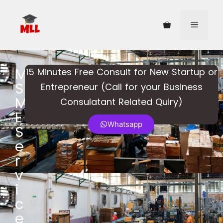
M
15 Minutes Free Consult for New Startup or
S
Entrepreneur (Call for your Business
M
Consulatant Related Quiry)​
E
Whatsapp
S
e
r
v
i
c
e