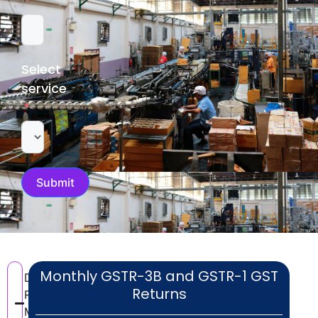
Select
service
Submit
Monthly GSTR-3B and GSTR-1 GST
Documents
Returns
Required for
MSME