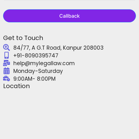
Callback
Get to Touch
84/77, A G.T Road, Kanpur 208003
+91-8090395747
help@mylegallaw.com
Monday-Saturday
9:00AM- 8:00PM
Location