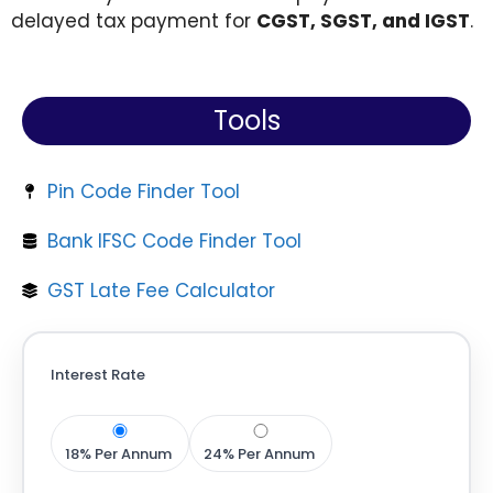
delayed tax payment for
CGST, SGST, and IGST
.
Tools
Pin Code Finder Tool
Bank IFSC Code Finder Tool
GST Late Fee Calculator
Interest Rate
18% Per Annum
24% Per Annum