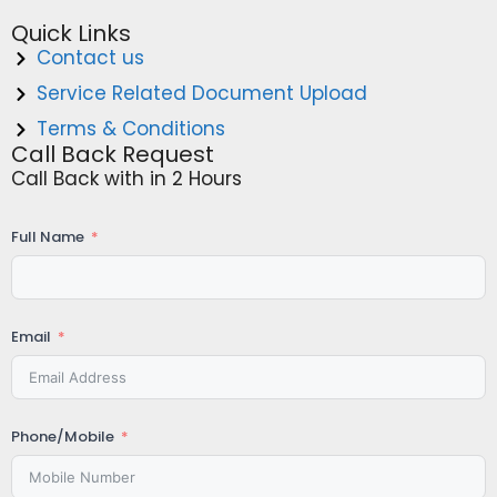
Quick Links
Contact us
Service Related Document Upload
Terms & Conditions
Call Back Request
Call Back with in 2 Hours
Full Name
Email
Phone/Mobile