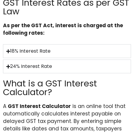
GST Interest Rates as per GST
Law
As per the GST Act, interest is charged at the
following rates:
18% Interest Rate
24% Interest Rate
What is a GST Interest
Calculator?
A
GST Interest Calculator
is an online tool that
automatically calculates interest payable on
delayed GST tax payment. By entering simple
details like dates and tax amounts, taxpayers