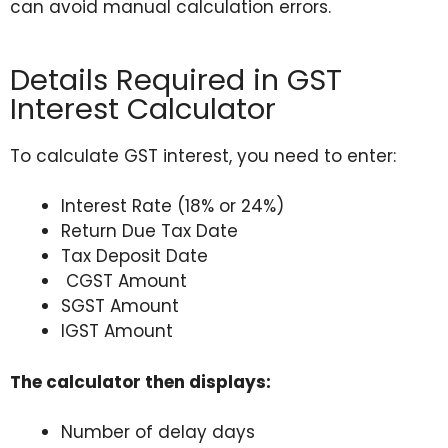
can avoid manual calculation errors.
Details Required in GST
Interest Calculator
To calculate GST interest, you need to enter:
Interest Rate (18% or 24%)
Return Due Tax Date
Tax Deposit Date
CGST Amount
SGST Amount
IGST Amount
The calculator then displays:
Number of delay days