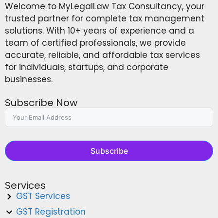
Welcome to MyLegalLaw Tax Consultancy, your
trusted partner for complete tax management
solutions. With 10+ years of experience and a
team of certified professionals, we provide
accurate, reliable, and affordable tax services
for individuals, startups, and corporate
businesses.
Subscribe Now
Subscribe
Services
GST Services
GST Registration