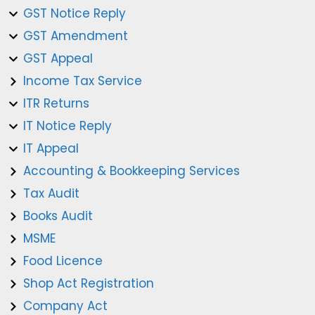
GST Notice Reply
GST Amendment
GST Appeal
Income Tax Service
ITR Returns
IT Notice Reply
IT Appeal
Accounting & Bookkeeping Services
Tax Audit
Books Audit
MSME
Food Licence
Shop Act Registration
Company Act