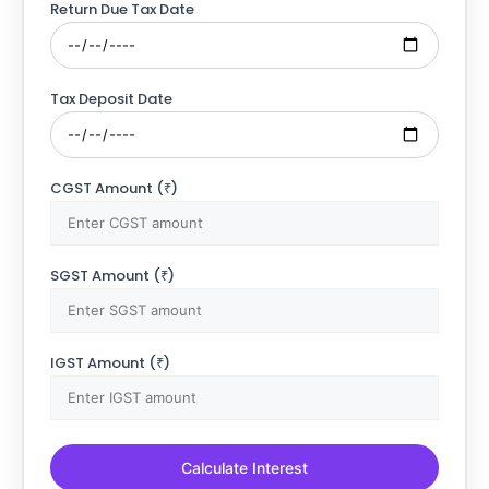
Return Due Tax Date
Tax Deposit Date
CGST Amount (₹)
SGST Amount (₹)
IGST Amount (₹)
Calculate Interest