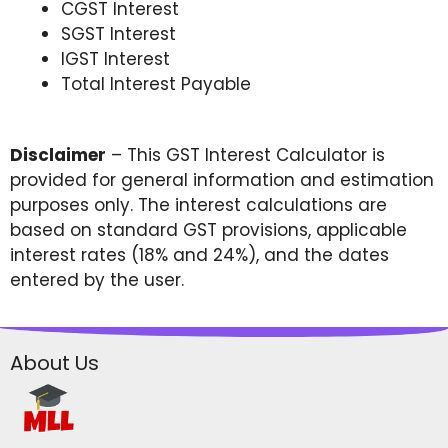
CGST Interest
SGST Interest
IGST Interest
Total Interest Payable
Disclaimer
– This GST Interest Calculator is
provided for general information and estimation
purposes only. The interest calculations are
based on standard GST provisions, applicable
interest rates (18% and 24%), and the dates
entered by the user.
About Us