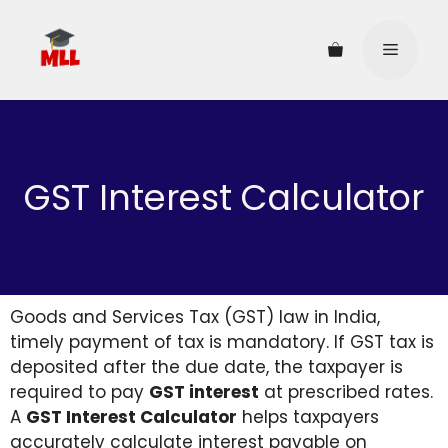
GST Interest Calculator
Goods and Services Tax (GST) law in India,
timely payment of tax is mandatory. If GST tax is
deposited after the due date, the taxpayer is
required to pay
GST interest
at prescribed rates.
A
GST Interest Calculator
helps taxpayers
accurately calculate interest payable on