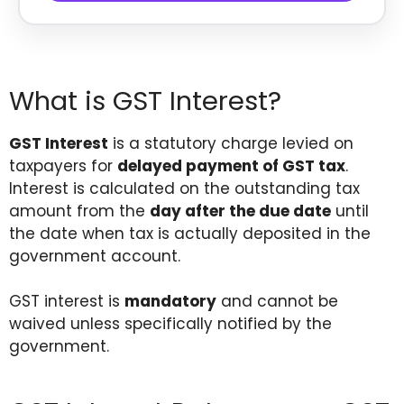
What is GST Interest?
GST Interest
is a statutory charge levied on
taxpayers for
delayed payment of GST tax
.
Interest is calculated on the outstanding tax
amount from the
day after the due date
until
the date when tax is actually deposited in the
government account.
GST interest is
mandatory
and cannot be
waived unless specifically notified by the
government.